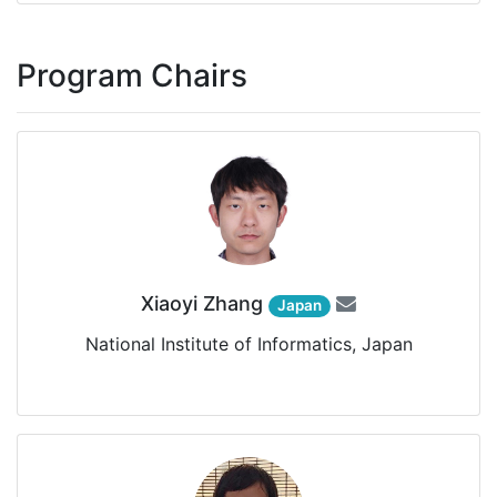
Program Chairs
Xiaoyi Zhang
Japan
National Institute of Informatics, Japan