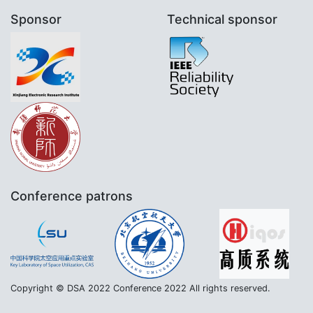
Sponsor
Technical sponsor
Conference patrons
Copyright © DSA 2022 Conference 2022 All rights reserved.