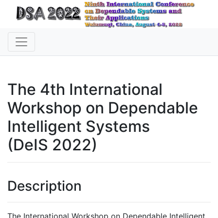
The 4th International
Workshop on Dependable
Intelligent Systems
(DeIS 2022)
Description
The International Workshop on Dependable Intelligent