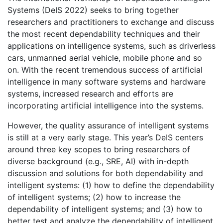
Systems (DeIS 2022) seeks to bring together
researchers and practitioners to exchange and discuss
the most recent dependability techniques and their
applications on intelligence systems, such as driverless
cars, unmanned aerial vehicle, mobile phone and so
on. With the recent tremendous success of artificial
intelligence in many software systems and hardware
systems, increased research and efforts are
incorporating artificial intelligence into the systems.
However, the quality assurance of intelligent systems
is still at a very early stage. This year’s DeIS centers
around three key scopes to bring researchers of
diverse background (e.g., SRE, AI) with in-depth
discussion and solutions for both dependability and
intelligent systems: (1) how to define the dependability
of intelligent systems; (2) how to increase the
dependability of intelligent systems; and (3) how to
better test and analyze the dependability of intelligent