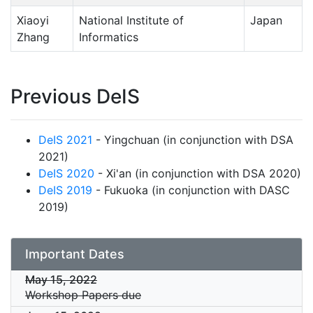
Xiaoyi
National Institute of
Japan
Zhang
Informatics
Previous DeIS
DeIS 2021
- Yingchuan (in conjunction with DSA
2021)
DeIS 2020
- Xi'an (in conjunction with DSA 2020)
DeIS 2019
- Fukuoka (in conjunction with DASC
2019)
Important Dates
May 15, 2022
Workshop Papers due