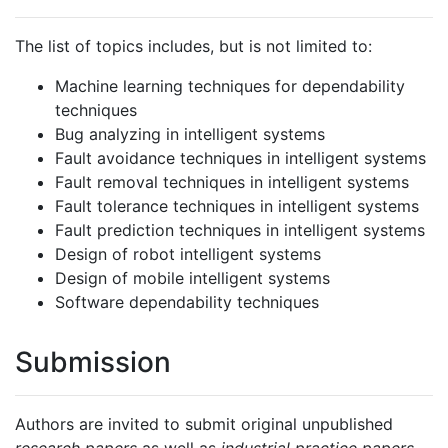
The list of topics includes, but is not limited to:
Machine learning techniques for dependability
techniques
Bug analyzing in intelligent systems
Fault avoidance techniques in intelligent systems
Fault removal techniques in intelligent systems
Fault tolerance techniques in intelligent systems
Fault prediction techniques in intelligent systems
Design of robot intelligent systems
Design of mobile intelligent systems
Software dependability techniques
Submission
Authors are invited to submit original unpublished
research papers
as well as
industrial practice papers
.