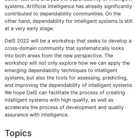
systems. Artificial intelligence has already significantly
contributed to dependability communities. On the
other hand, dependability for intelligent systems is still
at a very early stage.
DeIS 2022 will be a workshop that seeks to develop a
cross-domain community that systematically looks
into both areas from the new perspective. The
workshop will not only explore how we can apply the
emerging dependability techniques to intelligent
systems, but also the tools for assessing, predicting,
and improving the dependability of intelligent systems.
We hope DeIS can facilitate the process of creating
intelligent systems with high quality, as well as
accelerate the process of development and quality
assurance with intelligence.
Topics