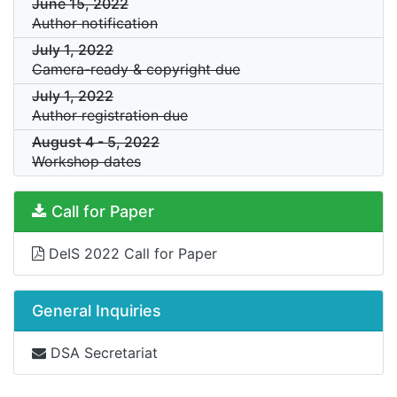
June 15, 2022
Author notification
July 1, 2022
Camera-ready & copyright due
July 1, 2022
Author registration due
August 4
-
5, 2022
Workshop dates
Call for Paper
DeIS 2022 Call for Paper
General Inquiries
DSA Secretariat