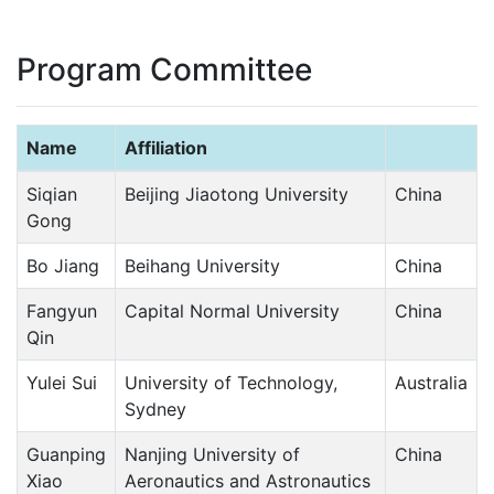
Program Committee
Name
Affiliation
Siqian
Beijing Jiaotong University
China
Gong
Bo Jiang
Beihang University
China
Fangyun
Capital Normal University
China
Qin
Yulei Sui
University of Technology,
Australia
Sydney
Guanping
Nanjing University of
China
Xiao
Aeronautics and Astronautics