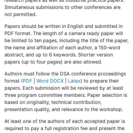
Simultaneous submissions to other conferences are
not permitted.
Papers should be written in English and submitted in
PDF format. The length of a camera ready paper will
be limited to ten pages, including the title of the paper,
the name and affiliation of each author, a 150-word
abstract, and up to 6 keywords. Shorter version
papers (up to four pages) are also allowed.
Authors must follow the DSA conference proceedings
format (
PDF
|
Word DOCX
|
Latex
) to prepare their
papers. Each submission will be reviewed by at least
three program committee members. Paper selection is
based on originality, technical contribution,
presentation quality, and relevance to the workshop.
At least one of the authors of each accepted paper is
required to pay a full registration fee and present the