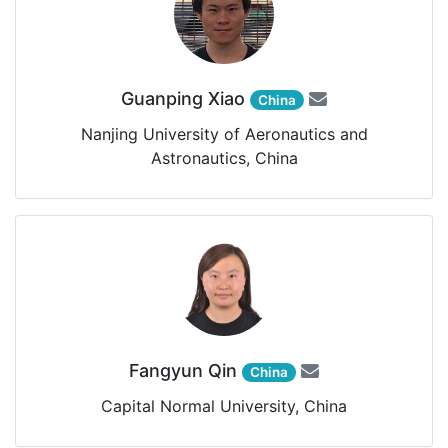
Guanping Xiao
China
Nanjing University of Aeronautics and
Astronautics, China
Fangyun Qin
China
Capital Normal University, China