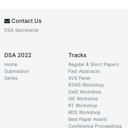
Contact Us
DSA Secretariat
DSA 2022
Tracks
Home
Regular & Short Papers
Submission
Fast Abstracts
Series
AVS Panel
RTAIS Workshop
DeIS Workshop
ISE Workshop
RT Workshop
RDS Workshop
Best Paper Award
Conference Proceedings