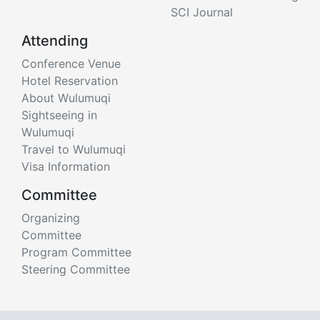
SCI Journal
Attending
Conference Venue
Hotel Reservation
About Wulumuqi
Sightseeing in
Wulumuqi
Travel to Wulumuqi
Visa Information
Committee
Organizing
Committee
Program Committee
Steering Committee