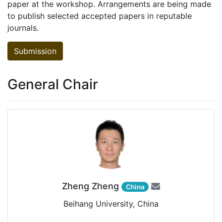
paper at the workshop. Arrangements are being made
to publish selected accepted papers in reputable
journals.
Submission
General Chair
Zheng Zheng
China
Beihang University, China