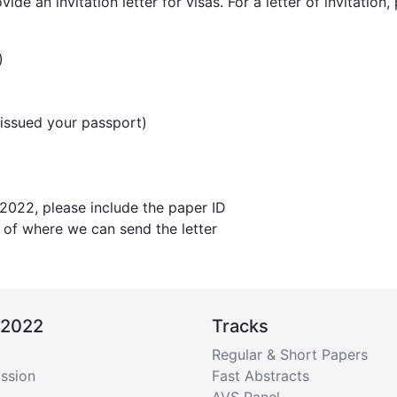
e an invitation letter for visas. For a letter of invitation,
)
 issued your passport)
2022, please include the paper ID
 of where we can send the letter
 2022
Tracks
Regular & Short Papers
ssion
Fast Abstracts
AVS Panel