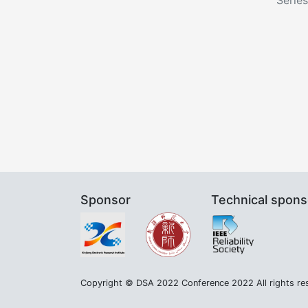
Sponsor
Technical spons
Copyright © DSA 2022 Conference 2022 All rights re