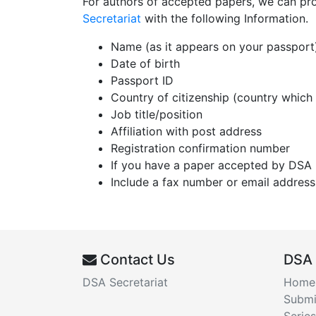
For authors of accepted papers, we can provid
Secretariat
with the following Information.
Name (as it appears on your passport
Date of birth
Passport ID
Country of citizenship (country which
Job title/position
Affiliation with post address
Registration confirmation number
If you have a paper accepted by DSA 
Include a fax number or email address
Contact Us
DSA
DSA Secretariat
Home
Submi
Series