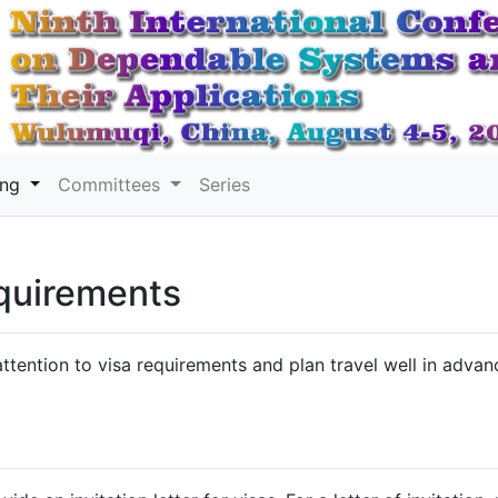
ing
Committees
Series
quirements
ttention to visa requirements and plan travel well in advan