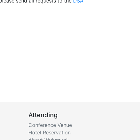
 please send all requests to the
DSA
Attending
Conference Venue
Hotel Reservation
About Wulumuqi