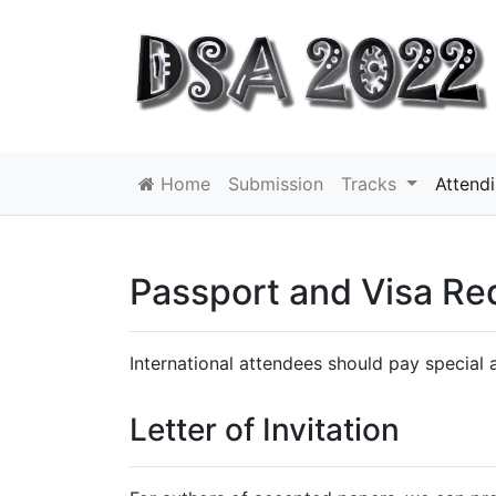
Home
Submission
Tracks
Attend
Passport and Visa Re
International attendees should pay special a
Letter of Invitation