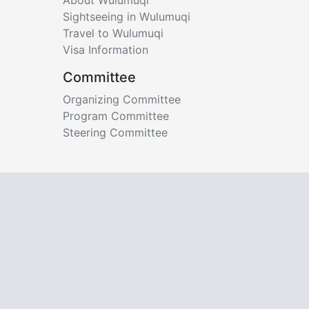
Sightseeing in Wulumuqi
Travel to Wulumuqi
Visa Information
Committee
Organizing Committee
Program Committee
Steering Committee