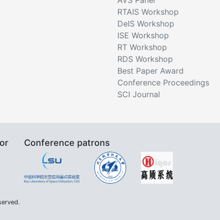
RTAIS Workshop
DeIS Workshop
ISE Workshop
RT Workshop
RDS Workshop
Best Paper Award
Conference Proceedings
SCI Journal
or
Conference patrons
served.