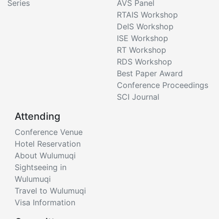
Series
AVS Panel
RTAIS Workshop
DeIS Workshop
ISE Workshop
RT Workshop
RDS Workshop
Best Paper Award
Conference Proceedings
SCI Journal
Attending
Conference Venue
Hotel Reservation
About Wulumuqi
Sightseeing in
Wulumuqi
Travel to Wulumuqi
Visa Information