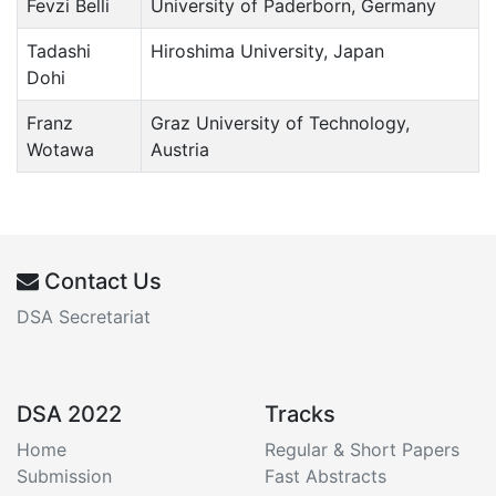
Fevzi Belli
University of Paderborn, Germany
Tadashi
Hiroshima University, Japan
Dohi
Franz
Graz University of Technology,
Wotawa
Austria
Contact Us
DSA Secretariat
DSA 2022
Tracks
Home
Regular & Short Papers
Submission
Fast Abstracts