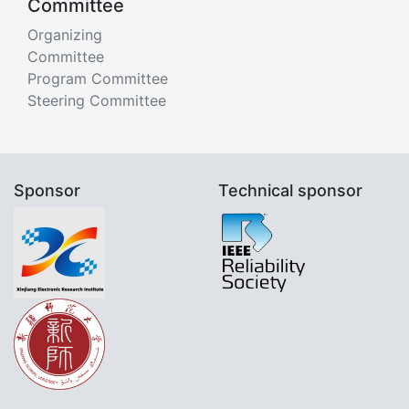
Committee
Organizing
Committee
Program Committee
Steering Committee
Sponsor
Technical sponsor