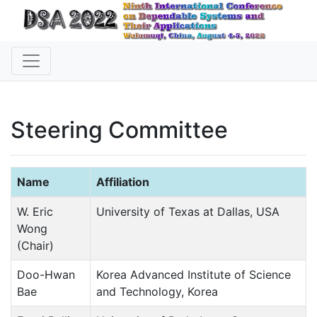
Steering Committee
Name
Affiliation
W. Eric
University of Texas at Dallas, USA
Wong
(Chair)
Doo-Hwan
Korea Advanced Institute of Science
Bae
and Technology, Korea