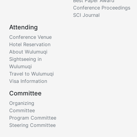
Best Paper Award
Conference Proceedings
SCI Journal
Attending
Conference Venue
Hotel Reservation
About Wulumuqi
Sightseeing in
Wulumuqi
Travel to Wulumuqi
Visa Information
Committee
Organizing
Committee
Program Committee
Steering Committee