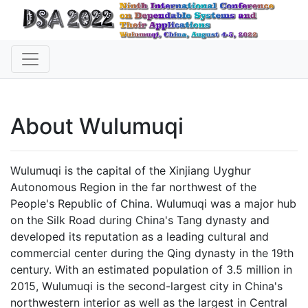
About Wulumuqi
Wulumuqi is the capital of the Xinjiang Uyghur
Autonomous Region in the far northwest of the
People's Republic of China. Wulumuqi was a major hub
on the Silk Road during China's Tang dynasty and
developed its reputation as a leading cultural and
commercial center during the Qing dynasty in the 19th
century. With an estimated population of 3.5 million in
2015, Wulumuqi is the second-largest city in China's
northwestern interior as well as the largest in Central