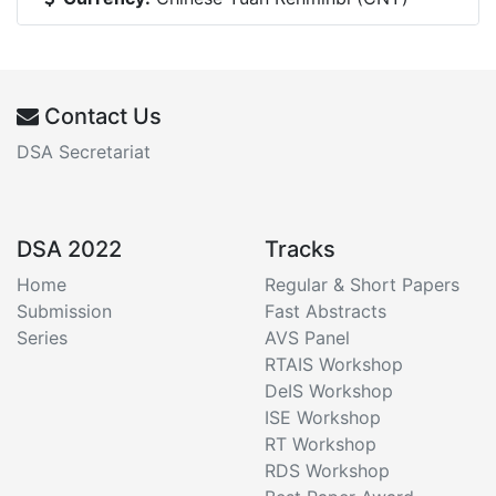
Contact Us
DSA Secretariat
DSA 2022
Tracks
Home
Regular & Short Papers
Submission
Fast Abstracts
Series
AVS Panel
RTAIS Workshop
DeIS Workshop
ISE Workshop
RT Workshop
RDS Workshop