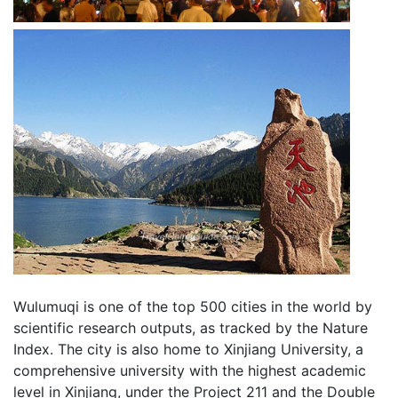
Wulumuqi is one of the top 500 cities in the world by
scientific research outputs, as tracked by the Nature
Index. The city is also home to Xinjiang University, a
comprehensive university with the highest academic
level in Xinjiang, under the Project 211 and the Double