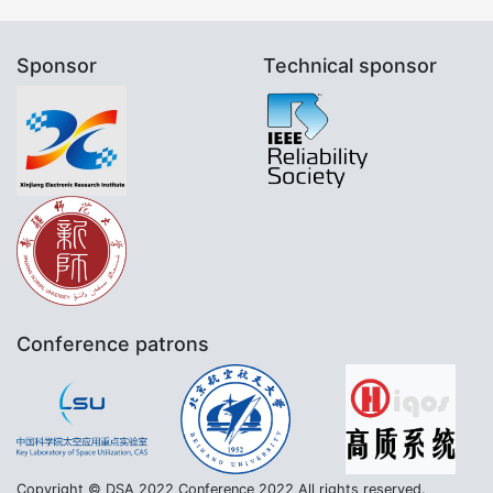
Sponsor
Technical sponsor
Conference patrons
Copyright © DSA 2022 Conference 2022 All rights reserved.