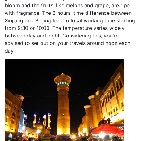
bloom and the fruits, like melons and grape, are ripe
with fragrance. The 2 hours' time difference between
Xinjiang and Beijing lead to local working time starting
from 9:30 or 10:00. The temperature varies widely
between day and night. Considering this, you're
advised to set out on your travels around noon each
day.