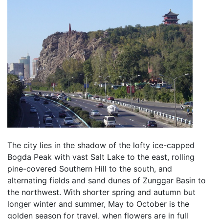
The city lies in the shadow of the lofty ice-capped
Bogda Peak with vast Salt Lake to the east, rolling
pine-covered Southern Hill to the south, and
alternating fields and sand dunes of Zunggar Basin to
the northwest. With shorter spring and autumn but
longer winter and summer, May to October is the
golden season for travel, when flowers are in full