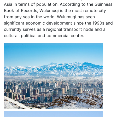
Asia in terms of population. According to the Guinness
Book of Records, Wulumuqi is the most remote city
from any sea in the world. Wulumuqi has seen
significant economic development since the 1990s and
currently serves as a regional transport node and a
cultural, political and commercial center.