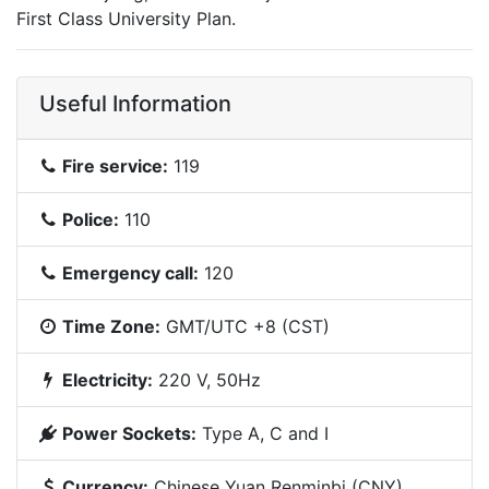
First Class University Plan.
Useful Information
Fire service:
119
Police:
110
Emergency call:
120
Time Zone:
GMT/UTC +8 (CST)
Electricity:
220 V, 50Hz
Power Sockets:
Type A, C and I
Currency:
Chinese Yuan Renminbi (CNY)